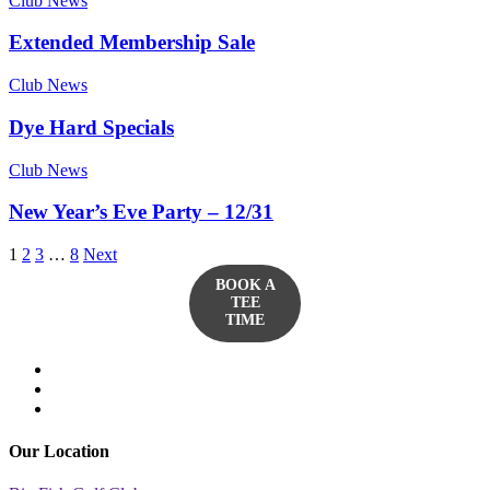
Club News
Extended Membership Sale
Club News
Dye Hard Specials
Club News
New Year’s Eve Party – 12/31
1
2
3
…
8
Next
BOOK A
TEE
TIME
twitter
facebook
yelp
Our Location