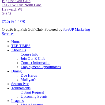
Big Fish Golf Club
14122 W True North Lane
Hayward, WI
54843
(715) 934-4770
© 2026 Big Fish Golf Club. Powered by
foreUP Marketing
Services
Close
Home
Menu
TEE TIMES
About Us
Course Info
Join Our E-Club
Contact Information
Employment Opportunities
Dining
Dye Hards
Mulligan’s
Season Pass
Tournaments
Outing Request
Upcoming Events
Leagues
Men’s Leagues