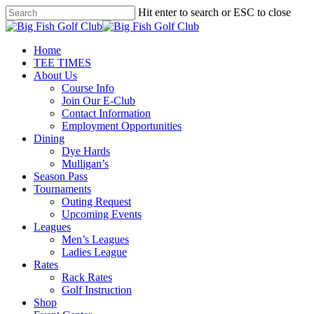
Skip
Hit enter to search or ESC to close
to
Close
main
Search
content
Menu
Home
TEE TIMES
About Us
Course Info
Join Our E-Club
Contact Information
Employment Opportunities
Dining
Dye Hards
Mulligan’s
Season Pass
Tournaments
Outing Request
Upcoming Events
Leagues
Men’s Leagues
Ladies League
Rates
Rack Rates
Golf Instruction
Shop