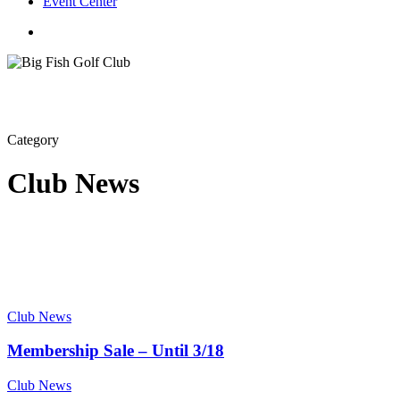
Event Center
twitter
facebook
Category
Club News
Club News
Membership Sale – Until 3/18
Club News