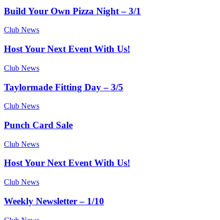
Build Your Own Pizza Night – 3/1
Club News
Host Your Next Event With Us!
Club News
Taylormade Fitting Day – 3/5
Club News
Punch Card Sale
Club News
Host Your Next Event With Us!
Club News
Weekly Newsletter – 1/10