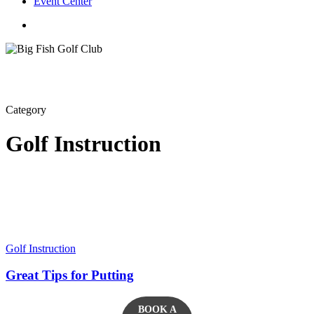
Event Center
twitter
facebook
Category
Golf Instruction
Golf Instruction
Great Tips for Putting
BOOK A