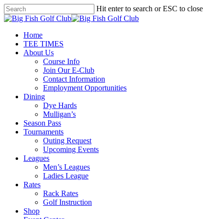
Skip
Hit enter to search or ESC to close
to
Close
main
Search
content
Menu
Home
TEE TIMES
About Us
Course Info
Join Our E-Club
Contact Information
Employment Opportunities
Dining
Dye Hards
Mulligan’s
Season Pass
Tournaments
Outing Request
Upcoming Events
Leagues
Men’s Leagues
Ladies League
Rates
Rack Rates
Golf Instruction
Shop