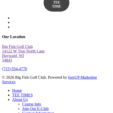
TEE
TIME
twitter
facebook
yelp
Our Location
Big Fish Golf Club
14122 W True North Lane
Hayward, WI
54843
(715) 934-4770
© 2026 Big Fish Golf Club. Powered by
foreUP Marketing
Services
Close
Home
Menu
TEE TIMES
About Us
Course Info
Join Our E-Club