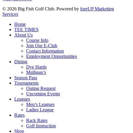
© 2026 Big Fish Golf Club. Powered by
foreUP Marketing
Services
Close
Home
Menu
TEE TIMES
About Us
Course Info
Join Our E-Club
Contact Information
Employment Opportunities
Dining
Dye Hards
Mulligan’s
Season Pass
Tournaments
Outing Request
Upcoming Events
Leagues
Men’s Leagues
Ladies League
Rates
Rack Rates
Golf Instruction
Shop