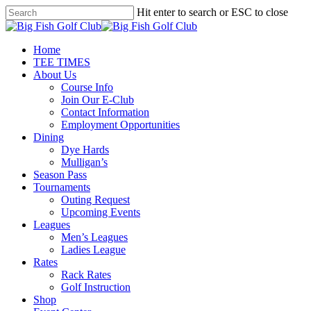
Skip
Hit enter to search or ESC to close
to
Close
main
Search
content
Menu
Home
TEE TIMES
About Us
Course Info
Join Our E-Club
Contact Information
Employment Opportunities
Dining
Dye Hards
Mulligan’s
Season Pass
Tournaments
Outing Request
Upcoming Events
Leagues
Men’s Leagues
Ladies League
Rates
Rack Rates
Golf Instruction
Shop