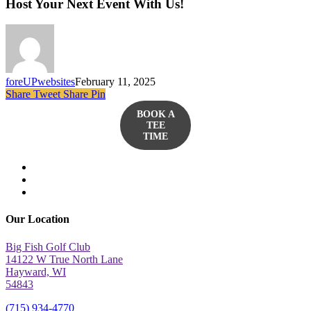
Host Your Next Event With Us!
foreUPwebsites
February 11, 2025
Share
Tweet
Share
Pin
BOOK A
TEE
TIME
twitter
facebook
yelp
Our Location
Big Fish Golf Club
14122 W True North Lane
Hayward, WI
54843
(715) 934-4770