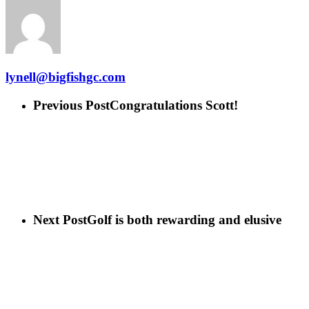
lynell@bigfishgc.com
Previous Post
Congratulations Scott!
Next Post
Golf is both rewarding and elusive