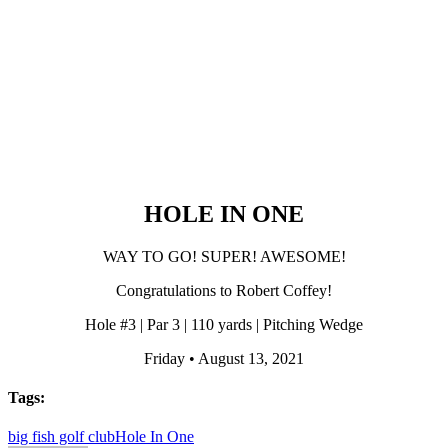
HOLE IN ONE
WAY TO GO! SUPER! AWESOME!
Congratulations to Robert Coffey!
Hole #3 | Par 3 | 110 yards | Pitching Wedge
Friday • August 13, 2021
Tags:
big fish golf club
Hole In One