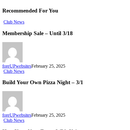
Recommended For You
Club News
Membership Sale – Until 3/18
foreUPwebsites
February 25, 2025
Club News
Build Your Own Pizza Night – 3/1
foreUPwebsites
February 25, 2025
Club News