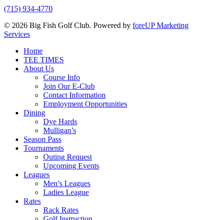
(715) 934-4770
© 2026 Big Fish Golf Club. Powered by
foreUP Marketing
Services
Close
Home
Menu
TEE TIMES
About Us
Course Info
Join Our E-Club
Contact Information
Employment Opportunities
Dining
Dye Hards
Mulligan’s
Season Pass
Tournaments
Outing Request
Upcoming Events
Leagues
Men’s Leagues
Ladies League
Rates
Rack Rates
Golf Instruction