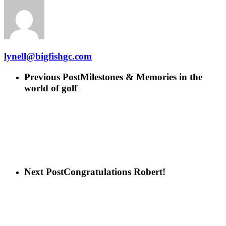
lynell@bigfishgc.com
Previous Post
Milestones & Memories in the
world of golf
Next Post
Congratulations Robert!