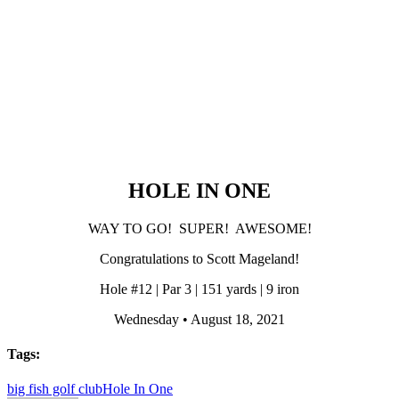
HOLE IN ONE
WAY TO GO! SUPER! AWESOME!
Congratulations to Scott Mageland!
Hole #12 | Par 3 | 151 yards | 9 iron
Wednesday • August 18, 2021
Tags:
big fish golf club
Hole In One