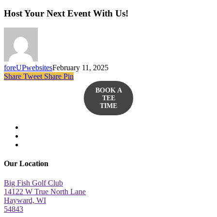
Host Your Next Event With Us!
foreUPwebsites
February 11, 2025
Share
Tweet
Share
Pin
BOOK A
TEE
TIME
twitter
facebook
yelp
Our Location
Big Fish Golf Club
14122 W True North Lane
Hayward, WI
54843