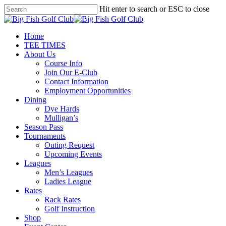
Skip
Hit enter to search or ESC to close
to
Close
main
Search
content
Menu
Home
TEE TIMES
About Us
Course Info
Join Our E-Club
Contact Information
Employment Opportunities
Dining
Dye Hards
Mulligan’s
Season Pass
Tournaments
Outing Request
Upcoming Events
Leagues
Men’s Leagues
Ladies League
Rates
Rack Rates
Golf Instruction
Shop