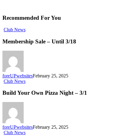
Recommended For You
Club News
Membership Sale – Until 3/18
foreUPwebsites
February 25, 2025
Club News
Build Your Own Pizza Night – 3/1
foreUPwebsites
February 25, 2025
Club News