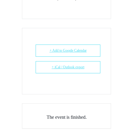
+ Add to Google Calendar
+ iCal / Outlook export
The event is finished.