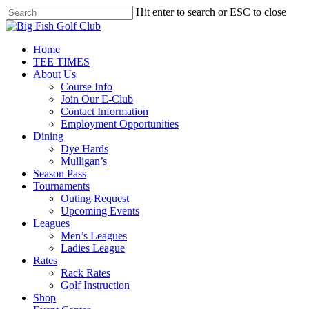
Skip
Hit enter to search or ESC to close
to
Close
main
Search
content
Menu
Home
TEE TIMES
About Us
Course Info
Join Our E-Club
Contact Information
Employment Opportunities
Dining
Dye Hards
Mulligan’s
Season Pass
Tournaments
Outing Request
Upcoming Events
Leagues
Men’s Leagues
Ladies League
Rates
Rack Rates
Golf Instruction
Shop