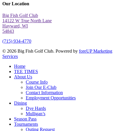
Our Location
Big Fish Golf Club
14122 W True North Lane
Hayward, WI
54843
(715) 934-4770
© 2026 Big Fish Golf Club. Powered by
foreUP Marketing
Services
Close
Home
Menu
TEE TIMES
About Us
Course Info
Join Our E-Club
Contact Information
Employment Opportunities
Dining
Dye Hards
Mulligan’s
Season Pass
Tournaments
Outing Request