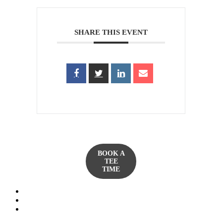
SHARE THIS EVENT
BOOK A
TEE
TIME
twitter
facebook
yelp