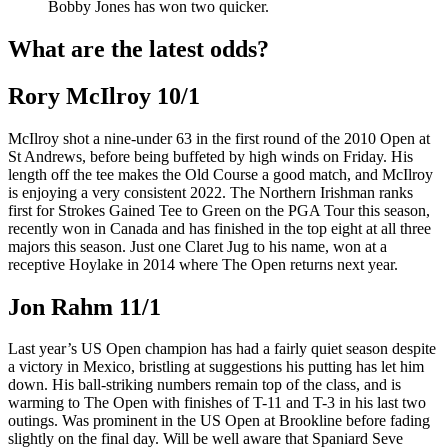
Bobby Jones has won two quicker.
What are the latest odds?
Rory McIlroy 10/1
McIlroy shot a nine-under 63 in the first round of the 2010 Open at
St Andrews, before being buffeted by high winds on Friday. His
length off the tee makes the Old Course a good match, and McIlroy
is enjoying a very consistent 2022. The Northern Irishman ranks
first for Strokes Gained Tee to Green on the PGA Tour this season,
recently won in Canada and has finished in the top eight at all three
majors this season. Just one Claret Jug to his name, won at a
receptive Hoylake in 2014 where The Open returns next year.
Jon Rahm 11/1
Last year’s US Open champion has had a fairly quiet season despite
a victory in Mexico, bristling at suggestions his putting has let him
down. His ball-striking numbers remain top of the class, and is
warming to The Open with finishes of T-11 and T-3 in his last two
outings. Was prominent in the US Open at Brookline before fading
slightly on the final day. Will be well aware that Spaniard Seve