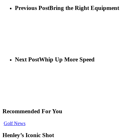
Previous Post
Bring the Right Equipment
Next Post
Whip Up More Speed
Recommended For You
Golf News
Henley’s Iconic Shot