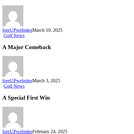
foreUPwebsites
March 10, 2025
Golf News
A Major Comeback
foreUPwebsites
March 3, 2025
Golf News
A Special First Win
foreUPwebsites
February 24, 2025