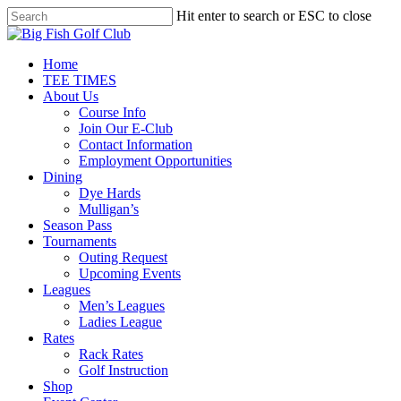
Skip
Hit enter to search or ESC to close
to
Close
main
Search
content
Menu
Home
TEE TIMES
About Us
Course Info
Join Our E-Club
Contact Information
Employment Opportunities
Dining
Dye Hards
Mulligan’s
Season Pass
Tournaments
Outing Request
Upcoming Events
Leagues
Men’s Leagues
Ladies League
Rates
Rack Rates
Golf Instruction
Shop