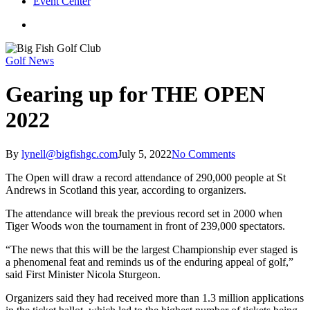
Event Center
twitter
facebook
Golf News
Gearing up for THE OPEN
2022
By
lynell@bigfishgc.com
July 5, 2022
No Comments
The Open will draw a record attendance of 290,000 people at St
Andrews in Scotland this year, according to organizers.
The attendance will break the previous record set in 2000 when
Tiger Woods won the tournament in front of 239,000 spectators.
“The news that this will be the largest Championship ever staged is
a phenomenal feat and reminds us of the enduring appeal of golf,”
said First Minister Nicola Sturgeon.
Organizers said they had received more than 1.3 million applications