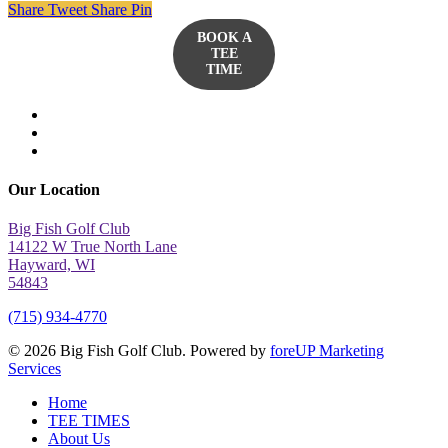
Share
Tweet
Share
Pin
BOOK A
TEE
TIME
twitter
facebook
yelp
Our Location
Big Fish Golf Club
14122 W True North Lane
Hayward, WI
54843
(715) 934-4770
© 2026 Big Fish Golf Club. Powered by
foreUP Marketing
Services
Close
Home
Menu
TEE TIMES
About Us