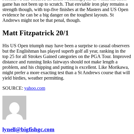
game has not been up to scratch. That enviable iron play remains a
strength though, with top-five finishes at the Masters and US Open
evidence he can be a big danger on the toughest layouts. St
Andrews might not be that penal, though.
Matt Fitzpatrick 20/1
His US Open triumph may have been a surprise to casual observers
but the Englishman has played superb golf all year, ranking in the
top 25 for all Strokes Gained categories on the PGA Tour. Improved
distance and running links fairways should not make length a
problem, and his chipping and putting is excellent. Like Morikawa,
might prefer a more exacting test than a St Andrews course that will
yield birdies, weather permitting.
SOURCE:
yahoo.com
lynell@bigfishgc.com