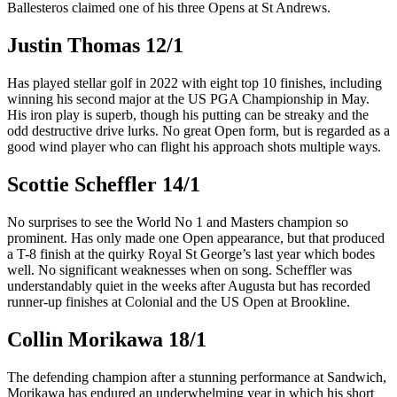
Ballesteros claimed one of his three Opens at St Andrews.
Justin Thomas 12/1
Has played stellar golf in 2022 with eight top 10 finishes, including
winning his second major at the US PGA Championship in May.
His iron play is superb, though his putting can be streaky and the
odd destructive drive lurks. No great Open form, but is regarded as a
good wind player who can flight his approach shots multiple ways.
Scottie Scheffler 14/1
No surprises to see the World No 1 and Masters champion so
prominent. Has only made one Open appearance, but that produced
a T-8 finish at the quirky Royal St George’s last year which bodes
well. No significant weaknesses when on song. Scheffler was
understandably quiet in the weeks after Augusta but has recorded
runner-up finishes at Colonial and the US Open at Brookline.
Collin Morikawa 18/1
The defending champion after a stunning performance at Sandwich,
Morikawa has endured an underwhelming year in which his short