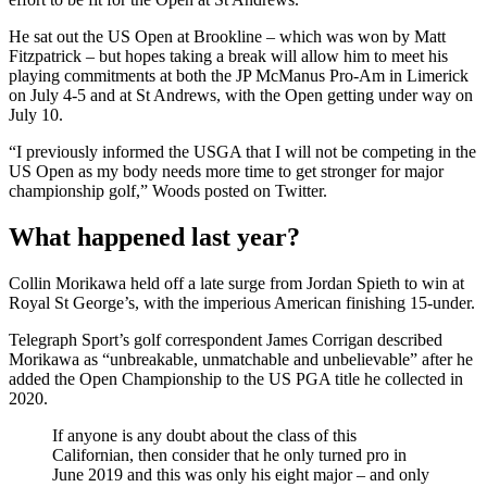
He sat out the US Open at Brookline – which was won by Matt
Fitzpatrick – but hopes taking a break will allow him to meet his
playing commitments at both the JP McManus Pro-Am in Limerick
on July 4-5 and at St Andrews, with the Open getting under way on
July 10.
“I previously informed the USGA that I will not be competing in the
US Open as my body needs more time to get stronger for major
championship golf,” Woods posted on Twitter.
What happened last year?
Collin Morikawa held off a late surge from Jordan Spieth to win at
Royal St George’s, with the imperious American finishing 15-under.
Telegraph Sport’s golf correspondent James Corrigan described
Morikawa as “unbreakable, unmatchable and unbelievable” after he
added the Open Championship to the US PGA title he collected in
2020.
If anyone is any doubt about the class of this
Californian, then consider that he only turned pro in
June 2019 and this was only his eight major – and only