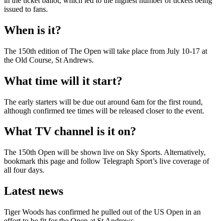
in the ticket ballot, which led to the highest number of tickets being
issued to fans.
When is it?
The 150th edition of The Open will take place from July 10-17 at
the Old Course, St Andrews.
What time will it start?
The early starters will be due out around 6am for the first round,
although confirmed tee times will be released closer to the event.
What TV channel is it on?
The 150th Open will be shown live on Sky Sports. Alternatively,
bookmark this page and follow Telegraph Sport’s live coverage of
all four days.
Latest news
Tiger Woods has confirmed he pulled out of the US Open in an
effort to be fit for the Open at St Andrews.