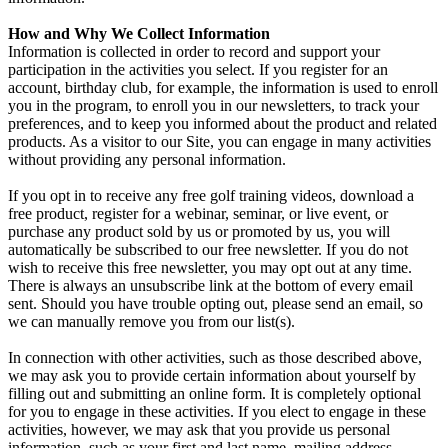
How and Why We Collect Information
Information is collected in order to record and support your
participation in the activities you select. If you register for an
account, birthday club, for example, the information is used to enroll
you in the program, to enroll you in our newsletters, to track your
preferences, and to keep you informed about the product and related
products. As a visitor to our Site, you can engage in many activities
without providing any personal information.
If you opt in to receive any free golf training videos, download a
free product, register for a webinar, seminar, or live event, or
purchase any product sold by us or promoted by us, you will
automatically be subscribed to our free newsletter. If you do not
wish to receive this free newsletter, you may opt out at any time.
There is always an unsubscribe link at the bottom of every email
sent. Should you have trouble opting out, please send an email, so
we can manually remove you from our list(s).
In connection with other activities, such as those described above,
we may ask you to provide certain information about yourself by
filling out and submitting an online form. It is completely optional
for you to engage in these activities. If you elect to engage in these
activities, however, we may ask that you provide us personal
information, such as your first and last name, mailing address