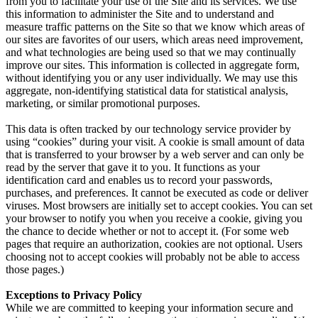
from you to facilitate your use of the Site and its services. We use
this information to administer the Site and to understand and
measure traffic patterns on the Site so that we know which areas of
our sites are favorites of our users, which areas need improvement,
and what technologies are being used so that we may continually
improve our sites. This information is collected in aggregate form,
without identifying you or any user individually. We may use this
aggregate, non-identifying statistical data for statistical analysis,
marketing, or similar promotional purposes.
This data is often tracked by our technology service provider by
using “cookies” during your visit. A cookie is small amount of data
that is transferred to your browser by a web server and can only be
read by the server that gave it to you. It functions as your
identification card and enables us to record your passwords,
purchases, and preferences. It cannot be executed as code or deliver
viruses. Most browsers are initially set to accept cookies. You can set
your browser to notify you when you receive a cookie, giving you
the chance to decide whether or not to accept it. (For some web
pages that require an authorization, cookies are not optional. Users
choosing not to accept cookies will probably not be able to access
those pages.)
Exceptions to Privacy Policy
While we are committed to keeping your information secure and