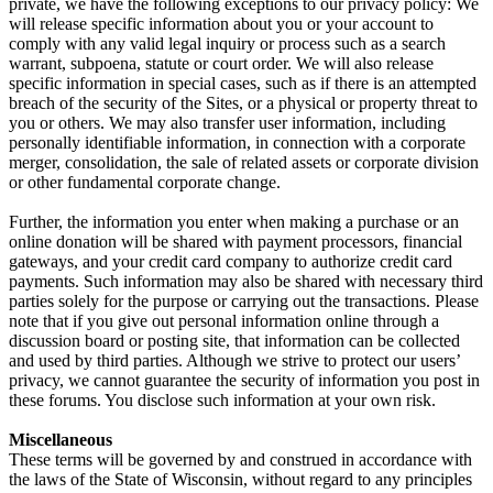
private, we have the following exceptions to our privacy policy: We
will release specific information about you or your account to
comply with any valid legal inquiry or process such as a search
warrant, subpoena, statute or court order. We will also release
specific information in special cases, such as if there is an attempted
breach of the security of the Sites, or a physical or property threat to
you or others. We may also transfer user information, including
personally identifiable information, in connection with a corporate
merger, consolidation, the sale of related assets or corporate division
or other fundamental corporate change.
Further, the information you enter when making a purchase or an
online donation will be shared with payment processors, financial
gateways, and your credit card company to authorize credit card
payments. Such information may also be shared with necessary third
parties solely for the purpose or carrying out the transactions. Please
note that if you give out personal information online through a
discussion board or posting site, that information can be collected
and used by third parties. Although we strive to protect our users’
privacy, we cannot guarantee the security of information you post in
these forums. You disclose such information at your own risk.
Miscellaneous
These terms will be governed by and construed in accordance with
the laws of the State of Wisconsin, without regard to any principles