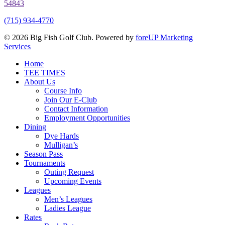
54843
(715) 934-4770
© 2026 Big Fish Golf Club. Powered by
foreUP Marketing
Services
Close
Home
Menu
TEE TIMES
About Us
Course Info
Join Our E-Club
Contact Information
Employment Opportunities
Dining
Dye Hards
Mulligan’s
Season Pass
Tournaments
Outing Request
Upcoming Events
Leagues
Men’s Leagues
Ladies League
Rates