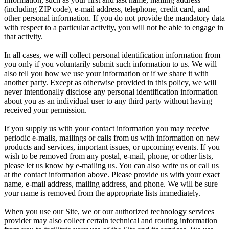
(including ZIP code), e-mail address, telephone, credit card, and
other personal information. If you do not provide the mandatory data
with respect to a particular activity, you will not be able to engage in
that activity.
In all cases, we will collect personal identification information from
you only if you voluntarily submit such information to us. We will
also tell you how we use your information or if we share it with
another party. Except as otherwise provided in this policy, we will
never intentionally disclose any personal identification information
about you as an individual user to any third party without having
received your permission.
If you supply us with your contact information you may receive
periodic e-mails, mailings or calls from us with information on new
products and services, important issues, or upcoming events. If you
wish to be removed from any postal, e-mail, phone, or other lists,
please let us know by e-mailing us. You can also write us or call us
at the contact information above. Please provide us with your exact
name, e-mail address, mailing address, and phone. We will be sure
your name is removed from the appropriate lists immediately.
When you use our Site, we or our authorized technology services
provider may also collect certain technical and routing information