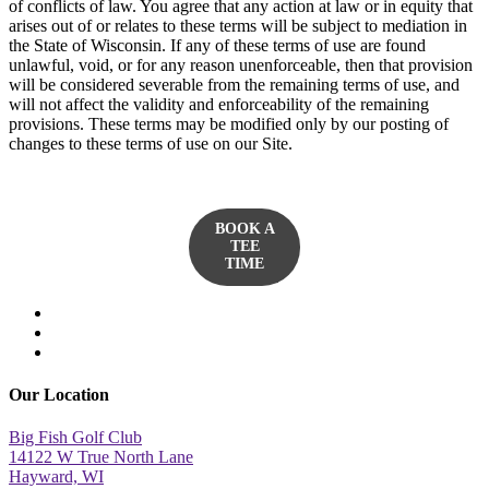
of conflicts of law. You agree that any action at law or in equity that
arises out of or relates to these terms will be subject to mediation in
the State of Wisconsin. If any of these terms of use are found
unlawful, void, or for any reason unenforceable, then that provision
will be considered severable from the remaining terms of use, and
will not affect the validity and enforceability of the remaining
provisions. These terms may be modified only by our posting of
changes to these terms of use on our Site.
BOOK A
TEE
TIME
twitter
facebook
yelp
Our Location
Big Fish Golf Club
14122 W True North Lane
Hayward, WI