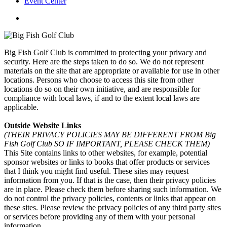
Event Center
twitter
facebook
Big Fish Golf Club is committed to protecting your privacy and
security. Here are the steps taken to do so. We do not represent
materials on the site that are appropriate or available for use in other
locations. Persons who choose to access this site from other
locations do so on their own initiative, and are responsible for
compliance with local laws, if and to the extent local laws are
applicable.
Outside Website Links
(THEIR PRIVACY POLICIES MAY BE DIFFERENT FROM Big
Fish Golf Club
SO IF IMPORTANT, PLEASE CHECK THEM)
This Site contains links to other websites, for example, potential
sponsor websites or links to books that offer products or services
that I think you might find useful. These sites may request
information from you. If that is the case, then their privacy policies
are in place. Please check them before sharing such information. We
do not control the privacy policies, contents or links that appear on
these sites. Please review the privacy policies of any third party sites
or services before providing any of them with your personal
information.