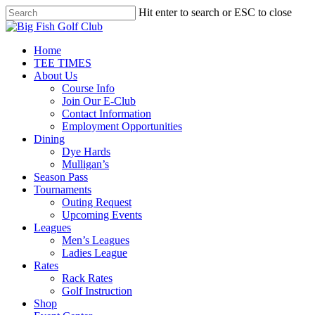
Skip
Hit enter to search or ESC to close
to
Close
main
Search
content
Menu
Home
TEE TIMES
About Us
Course Info
Join Our E-Club
Contact Information
Employment Opportunities
Dining
Dye Hards
Mulligan’s
Season Pass
Tournaments
Outing Request
Upcoming Events
Leagues
Men’s Leagues
Ladies League
Rates
Rack Rates
Golf Instruction
Shop