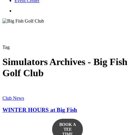
Event Center
twitter
facebook
Tag
Simulators Archives - Big Fish
Golf Club
Club News
WINTER HOURS at Big Fish
BOOK A
TEE
TIME