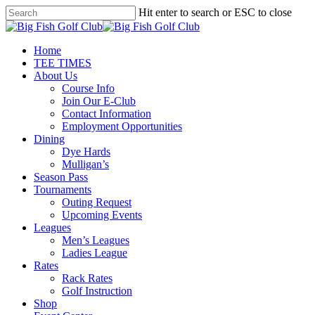
Skip
Hit enter to search or ESC to close
to
Close
main
Search
content
Menu
Home
TEE TIMES
About Us
Course Info
Join Our E-Club
Contact Information
Employment Opportunities
Dining
Dye Hards
Mulligan’s
Season Pass
Tournaments
Outing Request
Upcoming Events
Leagues
Men’s Leagues
Ladies League
Rates
Rack Rates
Golf Instruction
Shop