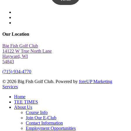
twitter
facebook
yelp
Our Location
Big Fish Golf Club
14122 W True North Lane
Hayward, WI
54843
(715) 934-4770
© 2026 Big Fish Golf Club. Powered by
foreUP Marketing
Services
Close
Home
Menu
TEE TIMES
About Us
Course Info
Join Our E-Club
Contact Information
Employment Opportunities