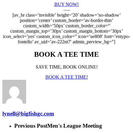
BUY NOW!
—-
[av_hr class=’invisible’ height=’20’ shadow=’no-shadow’
position=’center’ custom_border=’av-border-thin’
custom_width=’50px’ custom_border_color=”
custom_margin_top=’30px’ custom_margin_bottom=’30px’
icon_select=’yes’ custom_icon_color=” icon=’ue808′ font=’entypo-
fontello’ av_uid=’av-222nt7′ admin_preview_bg=”]
BOOK A TEE TIME
SAVE TIME, BOOK ONLINE!
BOOK A TEE TIME!
lynell@bigfishgc.com
Previous Post
Men's League Meeting