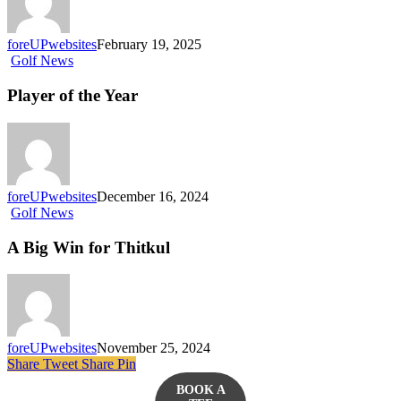
foreUPwebsites
February 19, 2025
Golf News
Player of the Year
foreUPwebsites
December 16, 2024
Golf News
A Big Win for Thitkul
foreUPwebsites
November 25, 2024
Share
Tweet
Share
Pin
BOOK A