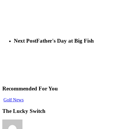
Next Post
Father's Day at Big Fish
Recommended For You
Golf News
The Lucky Switch