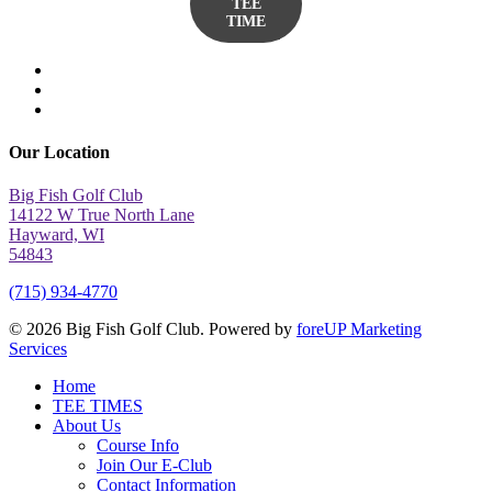
TEE
TIME
twitter
facebook
yelp
Our Location
Big Fish Golf Club
14122 W True North Lane
Hayward, WI
54843
(715) 934-4770
© 2026 Big Fish Golf Club. Powered by
foreUP Marketing
Services
Close
Home
Menu
TEE TIMES
About Us
Course Info
Join Our E-Club
Contact Information