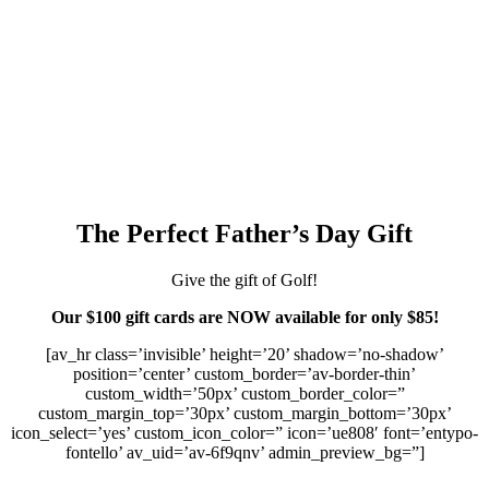
The Perfect Father’s Day Gift
Give the gift of Golf!
Our $100 gift cards are NOW available for only $85!
[av_hr class=’invisible’ height=’20’ shadow=’no-shadow’
position=’center’ custom_border=’av-border-thin’
custom_width=’50px’ custom_border_color=”
custom_margin_top=’30px’ custom_margin_bottom=’30px’
icon_select=’yes’ custom_icon_color=” icon=’ue808′ font=’entypo-
fontello’ av_uid=’av-6f9qnv’ admin_preview_bg=”]