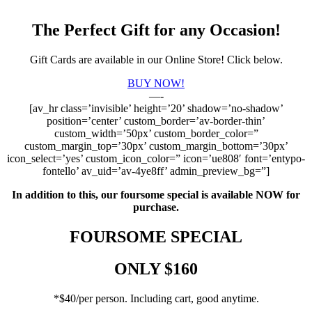
The Perfect Gift for any Occasion!
Gift Cards are available in our Online Store! Click below.
BUY NOW!
—-
[av_hr class=’invisible’ height=’20’ shadow=’no-shadow’
position=’center’ custom_border=’av-border-thin’
custom_width=’50px’ custom_border_color=”
custom_margin_top=’30px’ custom_margin_bottom=’30px’
icon_select=’yes’ custom_icon_color=” icon=’ue808′ font=’entypo-
fontello’ av_uid=’av-4ye8ff’ admin_preview_bg=”]
In addition to this, our foursome special is available NOW for
purchase.
FOURSOME SPECIAL
ONLY $160
*$40/per person. Including cart, good anytime.