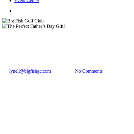
Event Center
twitter
facebook
Golf News
The Perfect Father’s Day Gift!
By
lynell@bigfishgc.com
June 5, 2018
No Comments