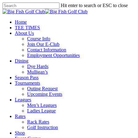
Skip
Hit enter to search or ESC to close
to
Close
main
Search
content
Menu
Home
TEE TIMES
About Us
Course Info
Join Our E-Club
Contact Information
Employment Opportunities
Dining
Dye Hards
Mulligan’s
Season Pass
Tournaments
Outing Request
Upcoming Events
Leagues
Men’s Leagues
Ladies League
Rates
Rack Rates
Golf Instruction
Shop