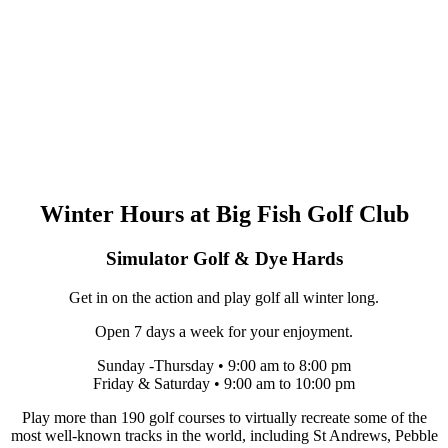
Winter Hours at Big Fish Golf Club
Simulator Golf & Dye Hards
Get in on the action and play golf all winter long.
Open 7 days a week for your enjoyment.
Sunday -Thursday • 9:00 am to 8:00 pm
Friday & Saturday • 9:00 am to 10:00 pm
Play more than 190 golf courses to virtually recreate some of the
most well-known tracks in the world, including St Andrews, Pebble