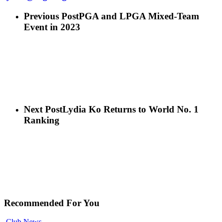
Previous Post
PGA and LPGA Mixed-Team
Event in 2023
Next Post
Lydia Ko Returns to World No. 1
Ranking
Recommended For You
Club News