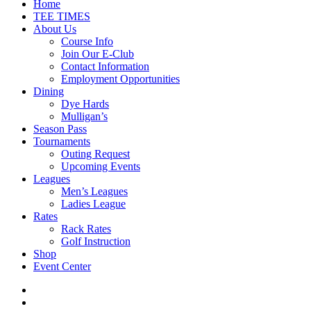
Close
Home
Menu
TEE TIMES
About Us
Course Info
Join Our E-Club
Contact Information
Employment Opportunities
Dining
Dye Hards
Mulligan’s
Season Pass
Tournaments
Outing Request
Upcoming Events
Leagues
Men’s Leagues
Ladies League
Rates
Rack Rates
Golf Instruction
Shop
Event Center