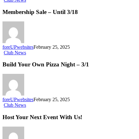
Membership Sale – Until 3/18
foreUPwebsites
February 25, 2025
Club News
Build Your Own Pizza Night – 3/1
foreUPwebsites
February 25, 2025
Club News
Host Your Next Event With Us!