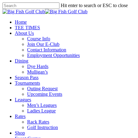
Skip
Hit enter to search or ESC to close
to
Close
main
Search
content
Menu
Home
TEE TIMES
About Us
Course Info
Join Our E-Club
Contact Information
Employment Opportunities
Dining
Dye Hards
Mulligan’s
Season Pass
Tournaments
Outing Request
Upcoming Events
Leagues
Men’s Leagues
Ladies League
Rates
Rack Rates
Golf Instruction
Shop