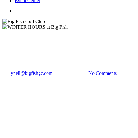
Event Center
twitter
facebook
Club News
WINTER HOURS at Big Fish
By
lynell@bigfishgc.com
December 2, 2022
No Comments