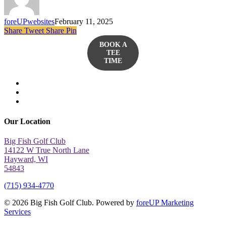
foreUPwebsites
February 11, 2025
Share
Tweet
Share
Pin
BOOK A
TEE
TIME
twitter
facebook
yelp
Our Location
Big Fish Golf Club
14122 W True North Lane
Hayward, WI
54843
(715) 934-4770
© 2026 Big Fish Golf Club. Powered by
foreUP Marketing
Services