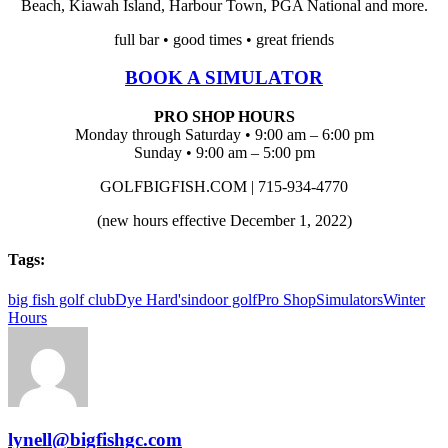
Beach, Kiawah Island, Harbour Town, PGA National and more.
full bar • good times • great friends
BOOK A SIMULATOR
PRO SHOP HOURS
Monday through Saturday • 9:00 am – 6:00 pm
Sunday • 9:00 am – 5:00 pm
GOLFBIGFISH.COM | 715-934-4770
(new hours effective December 1, 2022)
Tags:
big fish golf club
Dye Hard's
indoor golf
Pro Shop
Simulators
Winter
Hours
lynell@bigfishgc.com